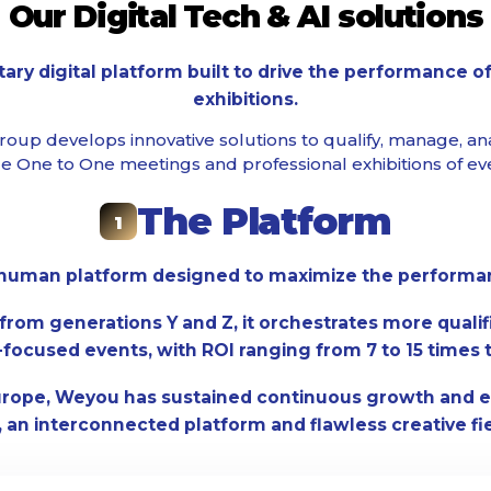
Our Digital Tech & AI solutions
tary digital platform built to drive the performance o
exhibitions.
oup develops innovative solutions to qualify, manage, an
e One to One meetings and professional exhibitions of eve
The Platform
1
d human platform designed to maximize the performanc
from generations Y and Z, it orchestrates more quali
focused events, with ROI ranging from 7 to 15 times 
urope, Weyou has sustained continuous growth and e
 an interconnected platform and flawless creative fi