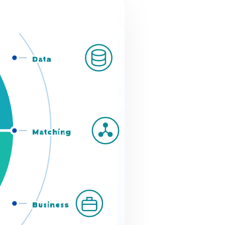
Data
s
Matching
Business