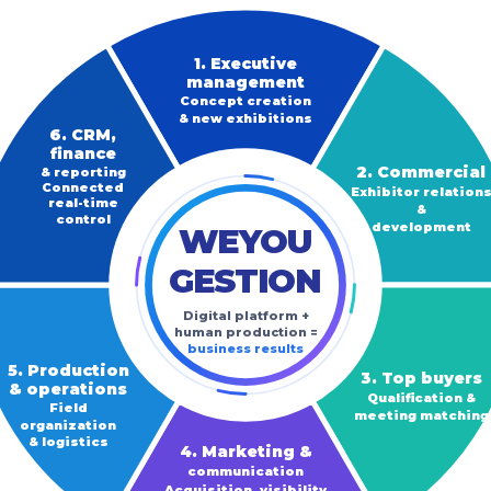
1. Executive
management
Concept creation
& new exhibitions
6. CRM,
finance
2. Commercial
& reporting
Connected
Exhibitor relation
real-time
&
control
development
WEYOU
GESTION
Digital platform +
human production =
business results
5. Production
3. Top buyers
& operations
Qualification &
Field
meeting matching
organization
& logistics
4. Marketing &
communication
Acquisition, visibility