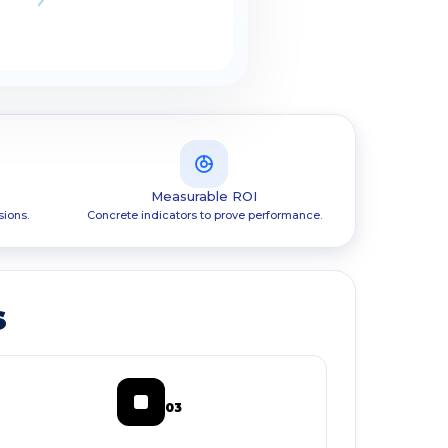
Measurable ROI
sions.
Concrete indicators to prove performance.
s
03