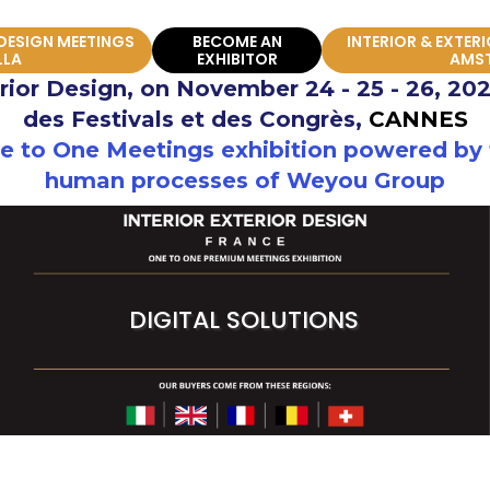
 DESIGN MEETINGS
BECOME AN
INTERIOR & EXTER
LLA
EXHIBITOR
AMS
erior Design, on November 24 - 25 - 26, 202
des Festivals et des Congrès,
CANNES
 to One Meetings exhibition powered by t
human processes of Weyou Group
DIGITAL SOLUTIONS