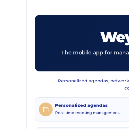
Wey
The mobile app for manag
Personalized agendas, networki
co
Personalized agendas
Real-time meeting management.