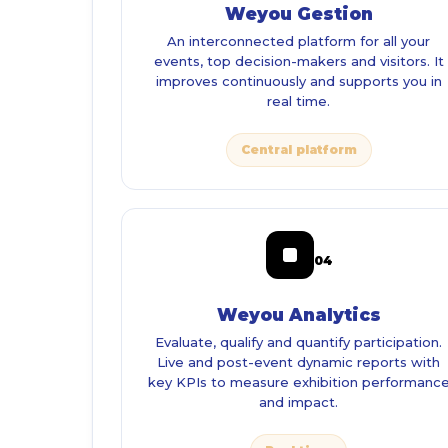
Weyou Gestion
An interconnected platform for all your
events, top decision-makers and visitors. It
improves continuously and supports you in
real time.
Central platform
04
Weyou Analytics
Evaluate, qualify and quantify participation.
Live and post-event dynamic reports with
key KPIs to measure exhibition performanc
and impact.