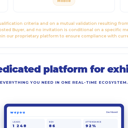
Mobile
lification criteria and on a mutual validation resulting fr
sted Buyer, and no invitation is conditional on a specific m
in our proprietary platform to ensure compliance with curr
edicated platform for exhi
EVERYTHING YOU NEED IN ONE REAL-TIME ECOSYSTEM.
weyou
Dashboard
LEADS
RDV
ATTENDANCE
1 248
86
92%