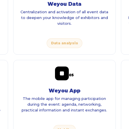
Weyou Data
Centralization and activation of all event data
to deepen your knowledge of exhibitors and
visitors.
Data analysis
05
Weyou App
The mobile app for managing participation
during the event: agenda, networking,
e
practical information and instant exchanges.