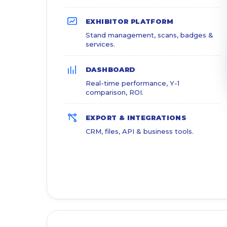
EXHIBITOR PLATFORM
Stand management, scans, badges &
services.
DASHBOARD
Real-time performance, Y-1
comparison, ROI.
EXPORT & INTEGRATIONS
CRM, files, API & business tools.