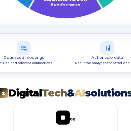
& performance
Optimized meetings
Actionable data
lified and relevant connections.
Real-time analytics for better deci
Digital
Tech
&
AI
solution
2
02