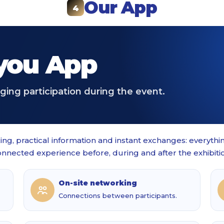
Our App
4
ou App
ing participation during the event.
ng, practical information and instant exchanges: everyth
nnected experience before, during and after the exhibiti
On-site networking
Connections between participants.