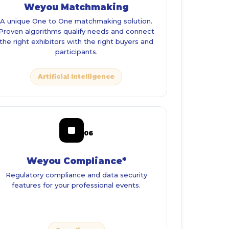
Weyou Matchmaking
A unique One to One matchmaking solution.
Proven algorithms qualify needs and connect
the right exhibitors with the right buyers and
participants.
Artificial Intelligence
06
Weyou Compliance*
Regulatory compliance and data security
features for your professional events.