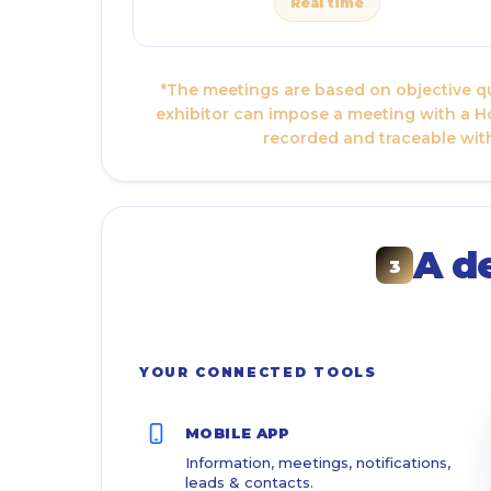
Real time
*The meetings are based on objective qua
exhibitor can impose a meeting with a Ho
recorded and traceable with
A d
3
YOUR CONNECTED TOOLS
MOBILE APP
Information, meetings, notifications,
leads & contacts.