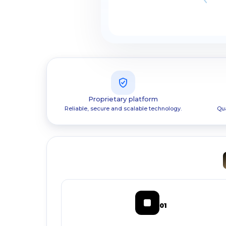
Proprietary platform
Reliable, secure and scalable technology.
Qua
01