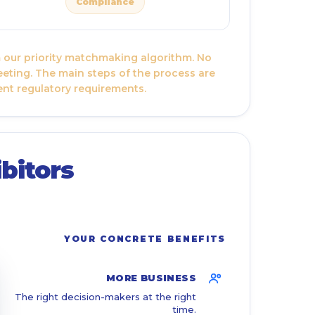
Compliance
om our priority matchmaking algorithm. No
eeting. The main steps of the process are
ent regulatory requirements.
bitors
YOUR CONCRETE BENEFITS
MORE BUSINESS
The right decision-makers at the right
time.