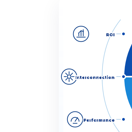
ROI
Interconnection
Performance