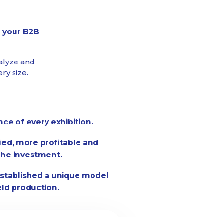
f your B2B
alyze and
ry size.
e of every exhibition.
fied, more profitable and
the investment.
stablished a unique model
eld production.