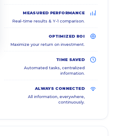
MEASURED PERFORMANCE
Real-time results & Y-1 comparison.
OPTIMIZED ROI
Maximize your return on investment.
TIME SAVED
Automated tasks, centralized
information.
ALWAYS CONNECTED
All information, everywhere,
continuously.