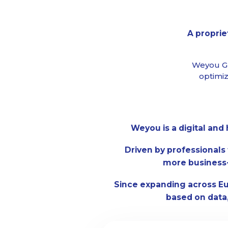
A proprie
Weyou Gr
optimiz
Weyou is a digital an
Driven by professionals 
more business-
Since expanding across E
based on data,