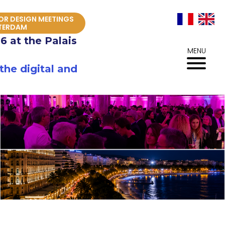
IOR DESIGN MEETINGS
TERDAM
6 at the Palais
MENU
he digital and