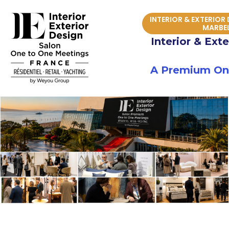
Skip
INTERIOR & EXTERIOR
to
MARBE
content
Interior & Ext
A Premium One