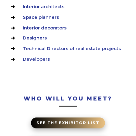
Interior architects
Space planners
Interior decorators
Designers
Technical Directors of real estate projects
Developers
WHO WILL YOU MEET?
SEE THE EXHIBITOR LIST