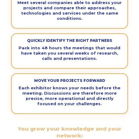
Meet several companies able to address your
projects and compare their approaches,
technologies and services under the same
conditions.
QUICKLY IDENTIFY THE RIGHT PARTNERS
Pack into 48 hours the meetings that would
have taken you several weeks of research,
calls and presentations.
MOVE YOUR PROJECTS FORWARD
Each exhibitor knows your needs before the
meeting. Discussions are therefore more
precise, more operational and directly
focused on your challenges.
You grow your knowledge and your
network: