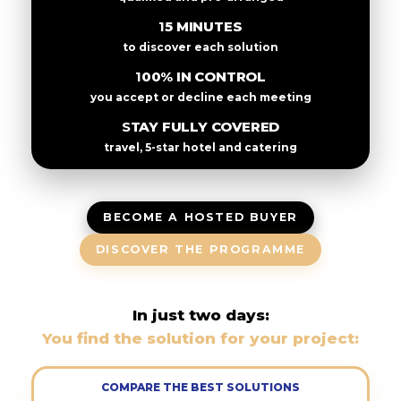
15 MINUTES
to discover each solution
100% IN CONTROL
you accept or decline each meeting
STAY FULLY COVERED
travel, 5-star hotel and catering
BECOME A HOSTED BUYER
DISCOVER THE PROGRAMME
In just two days:
You find the solution for your project:
COMPARE THE BEST SOLUTIONS