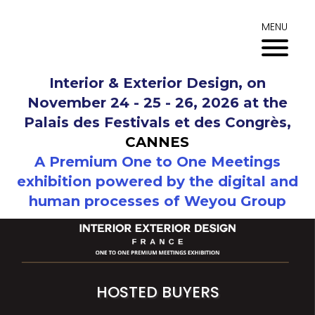
Skip
to
MENU
content
Interior & Exterior Design, on
November 24 - 25 - 26, 2026 at the
Palais des Festivals et des Congrès,
CANNES
A Premium One to One Meetings
exhibition powered by the digital and
human processes of Weyou Group
HOSTED BUYERS