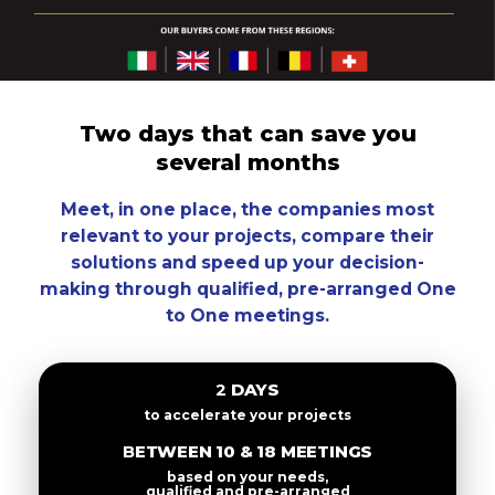
Two days that can save you
several months
Meet, in one place, the companies most
relevant to your projects, compare their
solutions and speed up your decision-
making through qualified, pre-arranged One
to One meetings.
2 DAYS
to accelerate your projects
BETWEEN 10 & 18 MEETINGS
based on your needs,
qualified and pre-arranged