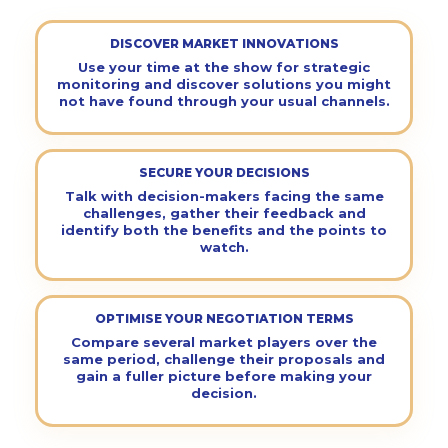
DISCOVER MARKET INNOVATIONS
Use your time at the show for strategic
monitoring and discover solutions you might
not have found through your usual channels.
SECURE YOUR DECISIONS
Talk with decision-makers facing the same
challenges, gather their feedback and
identify both the benefits and the points to
watch.
OPTIMISE YOUR NEGOTIATION TERMS
Compare several market players over the
same period, challenge their proposals and
gain a fuller picture before making your
decision.