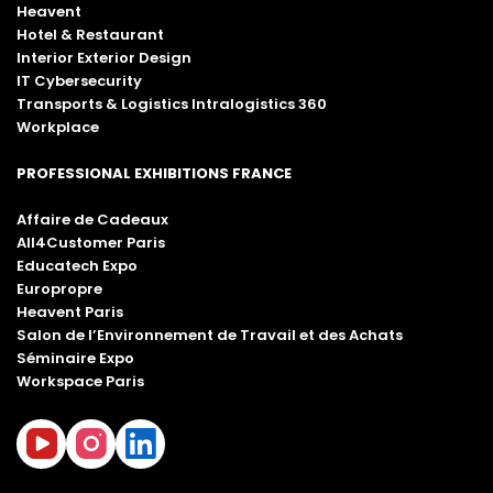
Heavent
Hotel & Restaurant
Interior Exterior Design
IT Cybersecurity
Transports & Logistics Intralogistics 360
Workplace
PROFESSIONAL EXHIBITIONS FRANCE
Affaire de Cadeaux
All4Customer Paris
Educatech Expo
Europropre
Heavent Paris
Salon de l’Environnement de Travail et des Achats
Séminaire Expo
Workspace Paris