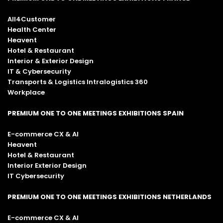
Lighting and signage
All4Customer
Cardio equipment (treadmills, exercise
Health Center
bikes)
Heavent
Hotel & Restaurant
Strength training and weightlifting
Interior & Exterior Design
equipment
IT & Cybersecurity
Fitness accessories
Transports & Logistics Intralogistics 360
Workplace
Relocation planning
Logistics management of relocation and
PREMIUM ONE TO ONE MEETINGS EXHIBITIONS SPAIN
furniture transport
Yachting furniture
E-commerce CX & AI
Heavent
Yacht fit-out
Hotel & Restaurant
Wine cellars, storage and display units
Interior Exterior Design
IT Cybersecurity
Temperature management systems for
cellars
PREMIUM ONE TO ONE MEETINGS EXHIBITIONS NETHERLANDS
E-commerce CX & AI