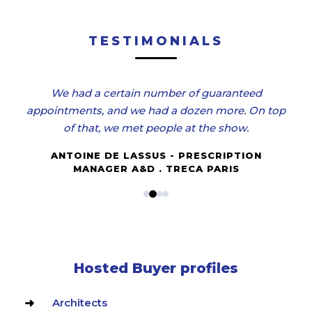
TESTIMONIALS
We had a certain number of guaranteed
appointments, and we had a dozen more. On top
of that, we met people at the show.
ANTOINE DE LASSUS - PRESCRIPTION
MANAGER A&D . TRECA PARIS
Hosted Buyer profiles
Architects