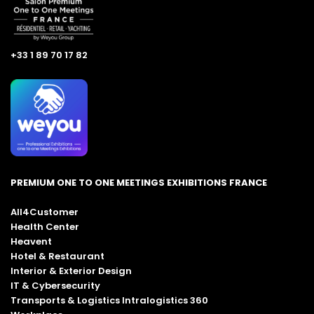
+33 1 89 70 17 82
PREMIUM ONE TO ONE MEETINGS EXHIBITIONS FRANCE
All4Customer
Health Center
Heavent
Hotel & Restaurant
Interior & Exterior Design
IT & Cybersecurity
Transports & Logistics Intralogistics 360