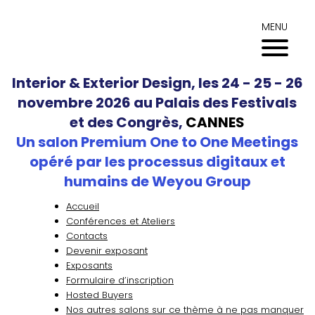
Aller
au
MENU
contenu
Interior & Exterior Design, les 24 - 25 - 26
novembre 2026 au Palais des Festivals
et des Congrès,
CANNES
Un salon Premium One to One Meetings
opéré par les processus digitaux et
humains de Weyou Group
Accueil
Conférences et Ateliers
Contacts
Devenir exposant
Exposants
Formulaire d’inscription
Hosted Buyers
Nos autres salons sur ce thème à ne pas manquer