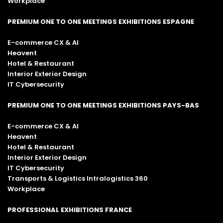
Workplace
PREMIUM ONE TO ONE MEETINGS EXHIBITIONS ESPAGNE
E-commerce CX & AI
Heavent
Hotel & Restaurant
Interior Exterior Design
IT Cybersecurity
PREMIUM ONE TO ONE MEETINGS EXHIBITIONS PAYS-BAS
E-commerce CX & AI
Heavent
Hotel & Restaurant
Interior Exterior Design
IT Cybersecurity
Transports & Logistics Intralogistics 360
Workplace
PROFESSIONAL EXHIBITIONS FRANCE