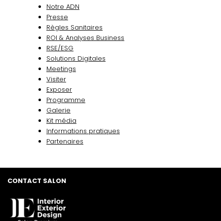
Notre ADN
Presse
Règles Sanitaires
ROI & Analyses Business
RSE/ESG
Solutions Digitales
Meetings
Visiter
Exposer
Programme
Galerie
Kit média
Informations pratiques
Partenaires
CONTACT SALON