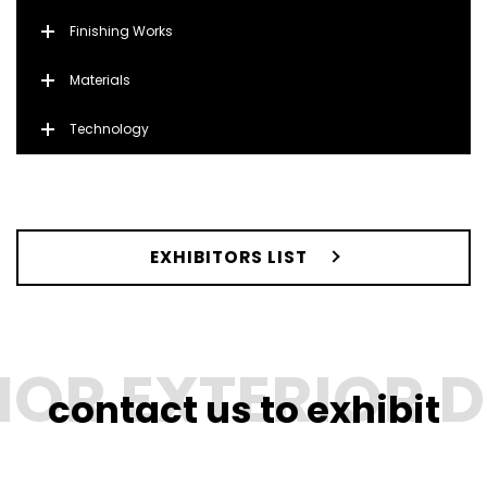
Finishing Works
Materials
Technology
EXHIBITORS LIST
contact us to exhibit