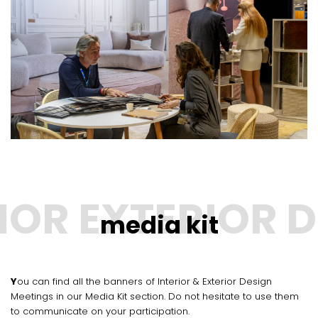
media kit
You can find all the banners of Interior & Exterior Design
Meetings in our Media Kit section. Do not hesitate to use them
to communicate on your participation.