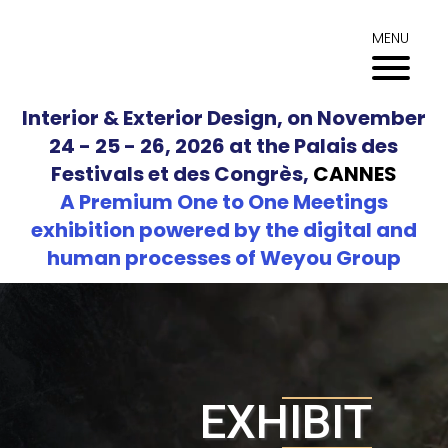
Skip
to
MENU
content
Interior & Exterior Design, on November
24 - 25 - 26, 2026 at the Palais des
Festivals et des Congrès,
CANNES
A Premium One to One Meetings
exhibition powered by the digital and
human processes of Weyou Group
EXHIBIT