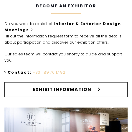
BECOME AN EXHIBITOR
Do you want to exhibit at
Interior
&
Exterior
Design
Meetings
?
Fill out the information request form to receive all the details
about participation and discover our exhibition offers.
Our sales team will contact you shortly to guide and support
you.
?
Contact:
+33 1 89 70 17 82
EXHIBIT INFORMATION