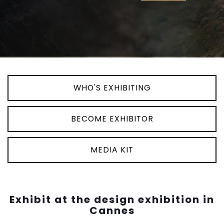
WHO'S EXHIBITING
BECOME EXHIBITOR
MEDIA KIT
Exhibit at the design exhibition in
Cannes