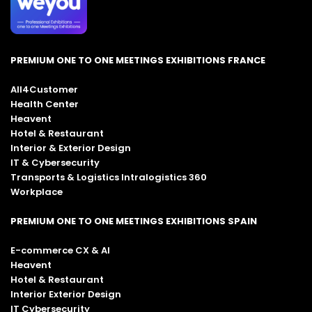
PREMIUM ONE TO ONE MEETINGS EXHIBITIONS FRANCE
All4Customer
Health Center
Heavent
Hotel & Restaurant
Interior & Exterior Design
IT & Cybersecurity
Transports & Logistics Intralogistics 360
Workplace
PREMIUM ONE TO ONE MEETINGS EXHIBITIONS SPAIN
E-commerce CX & AI
Heavent
Hotel & Restaurant
Interior Exterior Design
IT Cybersecurity