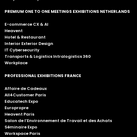
PREMIUM ONE TO ONE MEETINGS EXHIBITIONS NETHERLANDS
E-commerce CX & AI
Heavent
Hotel & Restaurant
Interior Exterior Design
IT Cybersecurity
Transports & Logistics Intralogistics 360
Workplace
PROFESSIONAL EXHIBITIONS FRANCE
Affaire de Cadeaux
All4Customer Paris
Educatech Expo
Europropre
Heavent Paris
Salon de l’Environnement de Travail et des Achats
Séminaire Expo
Workspace Paris