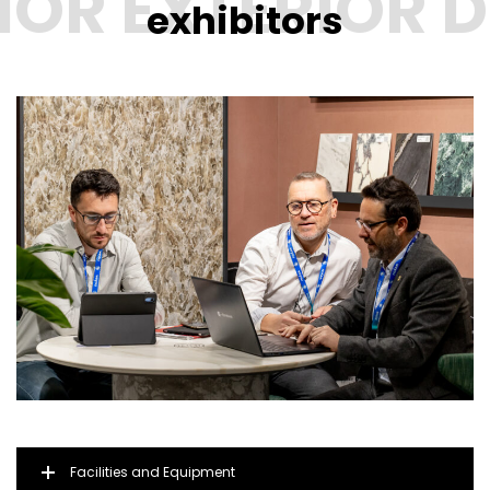
exhibitors
Facilities and Equipment