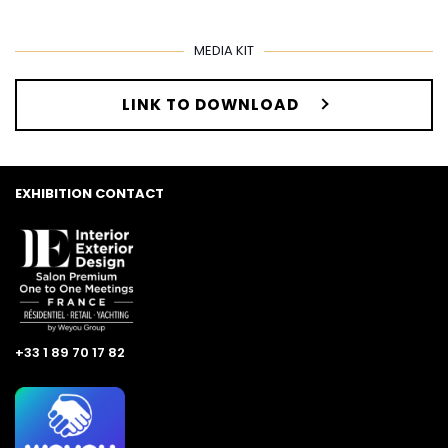
MEDIA KIT
LINK TO DOWNLOAD
EXHIBITION CONTACT
+33 1 89 70 17 82