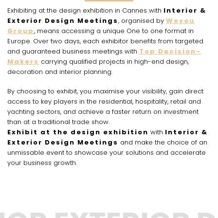
Exhibiting at the design exhibition in Cannes with
Interior &
Exterior Design Meetings
, organised by
Weyou
Group
, means accessing a unique One to one format in
Europe. Over two days, each exhibitor benefits from targeted
and guaranteed business meetings with
Top Decision-
Makers
carrying qualified projects in high-end design,
decoration and interior planning.
By choosing to exhibit, you maximise your visibility, gain direct
access to key players in the residential, hospitality, retail and
yachting sectors, and achieve a faster return on investment
than at a traditional trade show.
Exhibit at the design exhibition
with
Interior &
Exterior Design Meetings
and make the choice of an
unmissable event to showcase your solutions and accelerate
your business growth.