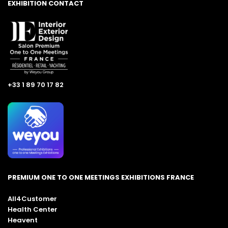
EXHIBITION CONTACT
+33 1 89 70 17 82
PREMIUM ONE TO ONE MEETINGS EXHIBITIONS FRANCE
All4Customer
Health Center
Heavent