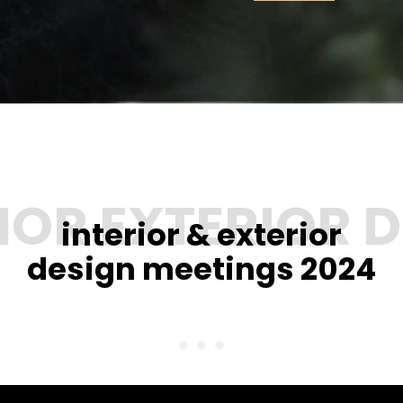
interior & exterior
design meetings 2024