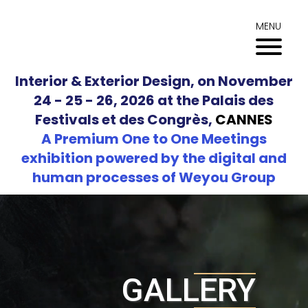
Skip
to
MENU
content
Interior & Exterior Design, on November
24 - 25 - 26, 2026 at the Palais des
Festivals et des Congrès,
CANNES
A Premium One to One Meetings
exhibition powered by the digital and
human processes of Weyou Group
GALLERY