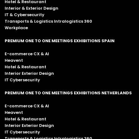
Hotel & Restaurant
Interior & Exterior Design
IT & Cybersecurity
Transports & Logistics Intralogistics 360
Workplace
PREMIUM ONE TO ONE MEETINGS EXHIBITIONS SPAIN
E-commerce CX & AI
Heavent
Hotel & Restaurant
Interior Exterior Design
IT Cybersecurity
PREMIUM ONE TO ONE MEETINGS EXHIBITIONS NETHERLANDS
E-commerce CX & AI
Heavent
Hotel & Restaurant
Interior Exterior Design
IT Cybersecurity
Transports & Logistics Intralogistics 360