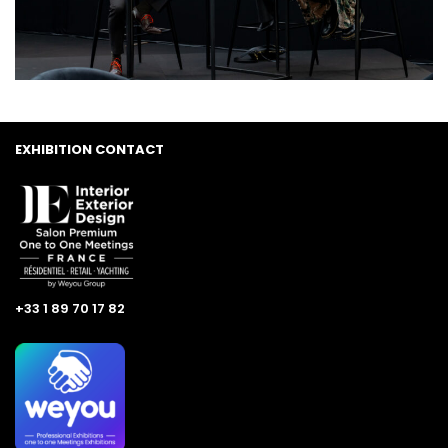
EXHIBITION CONTACT
+33 1 89 70 17 82