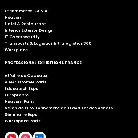
E-commerce CX & AI
Heavent
Hotel & Restaurant
Interior Exterior Design
IT Cybersecurity
Transports & Logistics Intralogistics 360
Workplace
PROFESSIONAL EXHIBITIONS FRANCE
Affaire de Cadeaux
All4Customer Paris
Educatech Expo
Europropre
Heavent Paris
Salon de l’Environnement de Travail et des Achats
Séminaire Expo
Workspace Paris