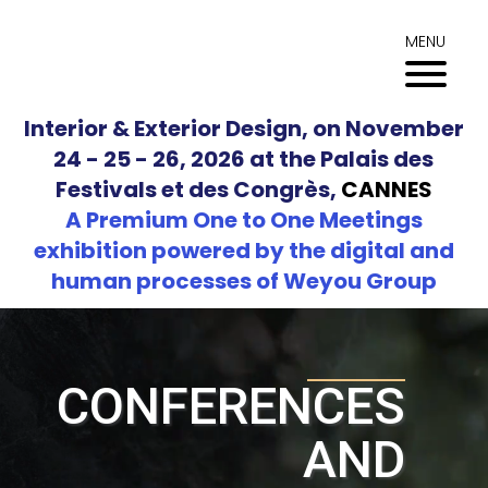
Skip
to
MENU
content
Interior & Exterior Design, on November
24 - 25 - 26, 2026 at the Palais des
Festivals et des Congrès,
CANNES
A Premium One to One Meetings
exhibition powered by the digital and
human processes of Weyou Group
CONFERENCES
AND