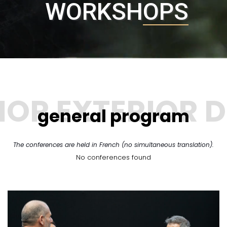
WORKSHOPS
general program
The conferences are held in French (no simultaneous translation).
No conferences found