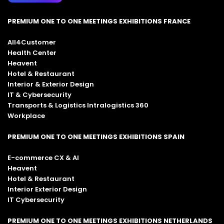
PREMIUM ONE TO ONE MEETINGS EXHIBITIONS FRANCE
All4Customer
Health Center
Heavent
Hotel & Restaurant
Interior & Exterior Design
IT & Cybersecurity
Transports & Logistics Intralogistics 360
Workplace
PREMIUM ONE TO ONE MEETINGS EXHIBITIONS SPAIN
E-commerce CX & AI
Heavent
Hotel & Restaurant
Interior Exterior Design
IT Cybersecurity
PREMIUM ONE TO ONE MEETINGS EXHIBITIONS NETHERLANDS